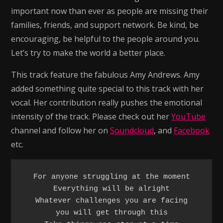
important now than ever as people are missing their
families, friends, and support network. Be kind, be
encouraging, be helpful to the people around you.
Let’s try to make the world a better place.
This track feature the fabulous Amy Andrews. Amy
added something quite special to this track with her
vocal. Her contribution really pushes the emotional
intensity of the track. Please check out her
YouTube
channel and follow her on
Soundcloud
, and
Facebook
etc.
For anyone struggling at the moment

Everything will be alright

Whatever challenges you are facing

you will get through this
