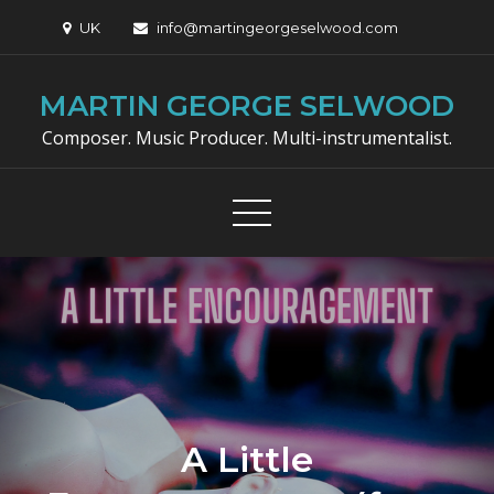
Skip
UK
info@martingeorgeselwood.com
to
content
MARTIN GEORGE SELWOOD
Composer. Music Producer. Multi-instrumentalist.
A Little