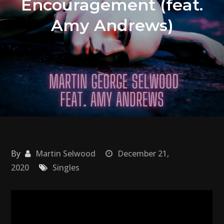
Encouragement (feat.
Amy Andrews)
By
Martin Selwood
December 21,
2020
Singles