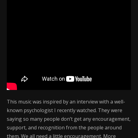
This music was inspired by an interview with a well-
known psychologist I recently watched. They were
saying so many people don’t get any encouragement,
support, and recognition from the people around
them. We all need a little encouragement. More