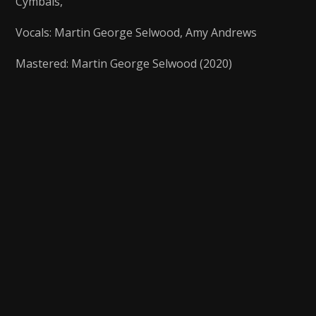
Cymbals,
Vocals: Martin George Selwood, Amy Andrews
Mastered: Martin George Selwood (2020)