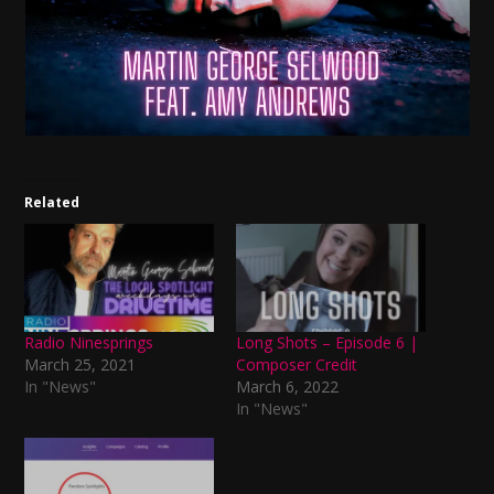
Related
Radio Ninesprings
Long Shots – Episode 6 |
March 25, 2021
Composer Credit
In "News"
March 6, 2022
In "News"