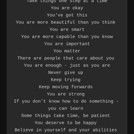
Take things one step at a time

You are okay

You've got this

You are more beautiful than you think 

You are smart

You are more capable than you know

You are important

You matter

There are people that care about you 

You are enough - just as you are

Never give up 

Keep trying 

Keep moving forwards 

You are strong 

If you don’t know how to do something - 
you can learn 

Some things take time, be patient 

You deserve to be happy 

Believe in yourself and your abilities 
