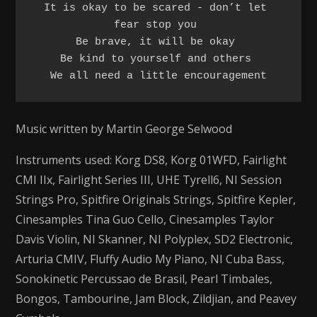
It is okay to be scared - don’t let 
fear stop you 

Be brave, it will be okay 

Be kind to yourself and others 

We all need a little encouragement
Music written by Martin George Selwood
Instruments used: Korg DS8, Korg 01WFD, Fairlight
CMI IIx, Fairlight Series III, UHE Tyrell6, NI Session
Strings Pro, Spitfire Originals Strings, Spitfire Kepler,
Cinesamples Tina Guo Cello, Cinesamples Taylor
Davis Violin, NI Skanner, NI Polyplex, SD2 Electronic,
Arturia CMIV, Fluffy Audio My Piano, NI Cuba Bass,
Sonokinetic Percussao de Brasil, Pearl Timbales,
Bongos, Tambourine, Jam Block, Zildjian, and Peavey