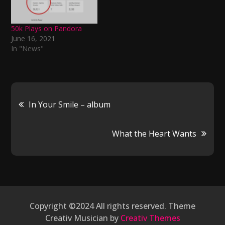
50k Plays on Pandora
June 16, 2021
In "News"
Post
In Your Smile – album
navigation
What the Heart Wants
Copyright ©2024 All rights reserved. Theme
Creativ Musician by
Creativ Themes