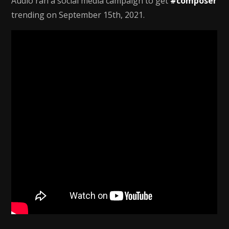
Audio ran a social media campaign to get
#composer
trending on September 15th, 2021.