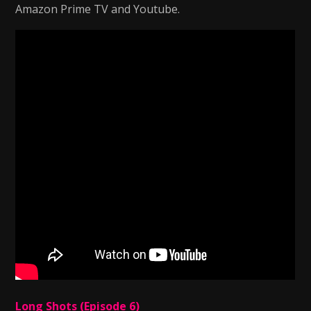
Amazon Prime TV and Youtube.
Long Shots (Episode 6)