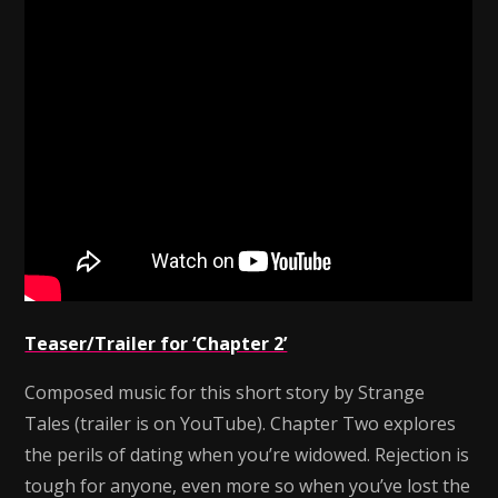
Teaser/Trailer for ‘Chapter 2’
Composed music for this short story by Strange
Tales (trailer is on YouTube). Chapter Two explores
the perils of dating when you’re widowed. Rejection is
tough for anyone, even more so when you’ve lost the