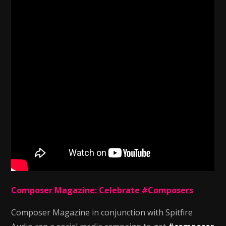
Composer Magazine: Celebrate #Composers
Composer Magazine in conjunction with Spitfire