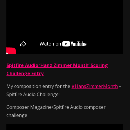
Spitfire Audio ‘Hanz Zimmer Month’ Scoring
Challenge Entry
My composition entry for the
#HansZimmerMonth
–
Spitfire Audio Challenge!
Composer Magazine/Spitfire Audio composer
challenge