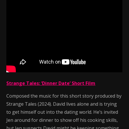
Strange Tales: ‘Dinner Date’ Short Film
Composed the music for this short story produced by
Strange Tales (2024). David lives alone and is trying
to get himself out into the dating world. He’s invited
Jen around for dinner to show off his cooking skills,
but Jen suspects David might be keeping something