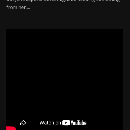
from her….