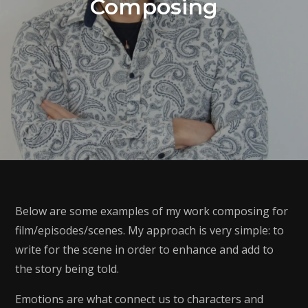
Composing
Below are some examples of my work composing for
film/episodes/scenes. My approach is very simple: to
write for the scene in order to enhance and add to
the story being told.
Emotions are what connect us to characters and