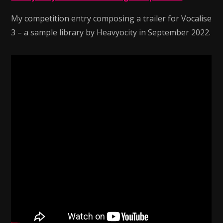
My competition entry composing a trailer for Vocalise
3 – a sample library by Heavyocity in September 2022.