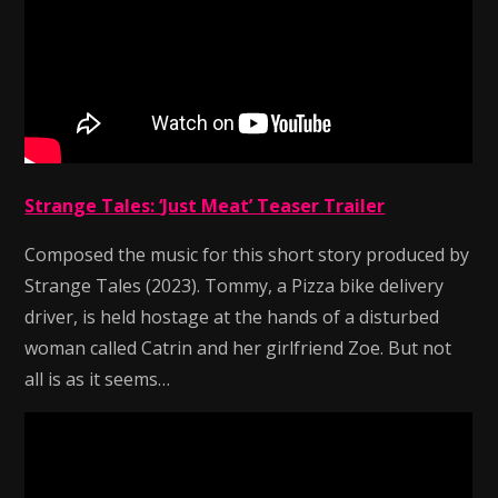
Strange Tales: ‘Just Meat’ Teaser Trailer
Composed the music for this short story produced by
Strange Tales (2023). Tommy, a Pizza bike delivery
driver, is held hostage at the hands of a disturbed
woman called Catrin and her girlfriend Zoe. But not
all is as it seems…