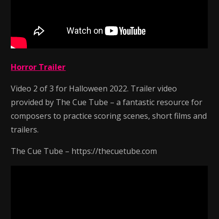
Horror Trailer
Video 2 of 3 for Halloween 2022. Trailer video
provided by The Cue Tube – a fantastic resource for
composers to practice scoring scenes, short films and
trailers.
The Cue Tube – https://thecuetube.com