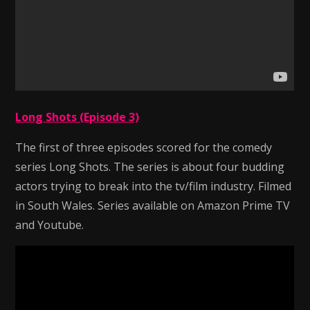
Long Shots (Episode 3)
The first of three episodes scored for the comedy
series Long Shots. The series is about four budding
actors trying to break into the tv/film industry. Filmed
in South Wales. Series available on Amazon Prime TV
and Youtube.