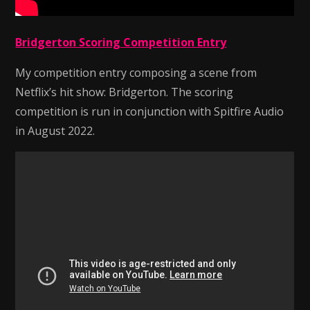
Bridgerton Scoring Competition Entry
My competition entry composing a scene from
Netflix’s hit show: Bridgerton. The scoring
competition is run in conjunction with Spitfire Audio
in August 2022.