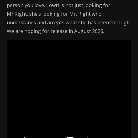
person you love. Lowri is not just looking for
Mr.Right, she’s looking for Mr. Right who
understands and accepts what she has been through.
We are hoping for release in August 2026.