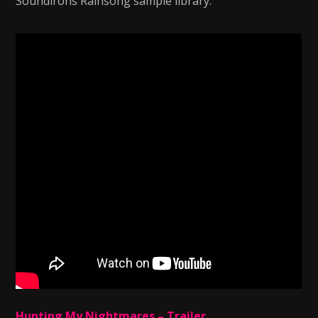
Soundirons Rainsong sample library.
Hunting My Nightmares – Trailer