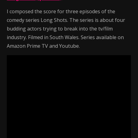
I composed the score for three episodes of the
comedy series Long Shots. The series is about four
budding actors trying to break into the tv/film
industry. Filmed in South Wales. Series available on
Amazon Prime TV and Youtube.