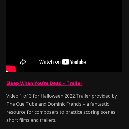
Sleep When You’re Dead – Trailer
Video 1 of 3 for Halloween 2022.Trailer provided by
The Cue Tube and Dominic Francis – a fantastic
resource for composers to practice scoring scenes,
short films and trailers.