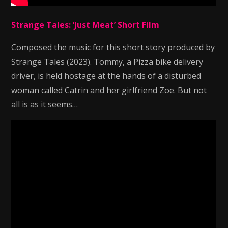
Strange Tales: ‘Just Meat’ Short Film
Composed the music for this short story produced by
Strange Tales (2023). Tommy, a Pizza bike delivery
driver, is held hostage at the hands of a disturbed
woman called Catrin and her girlfriend Zoe. But not
all is as it seems…