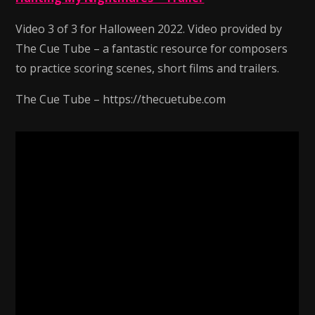
Video 3 of 3 for Halloween 2022. Video provided by
The Cue Tube – a fantastic resource for composers
to practice scoring scenes, short films and trailers.
The Cue Tube – https://thecuetube.com