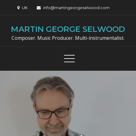
Skip
UK
info@martingeorgeselwood.com
to
content
MARTIN GEORGE SELWOOD
Composer. Music Producer. Multi-instrumentalist.