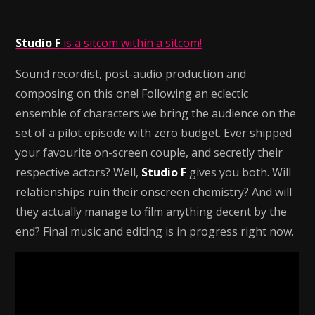
Studio F
is a sitcom within a sitcom!
Sound recordist, post-audio production and
composing on this one! Following an eclectic
ensemble of characters we bring the audience on the
set of a pilot episode with zero budget. Ever shipped
your favourite on-screen couple, and secretly their
respective actors? Well,
Studio F
gives you both. Will
relationships ruin their onscreen chemistry? And will
they actually manage to film anything decent by the
end? Final music and editing is in progress right now.