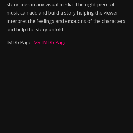
story lines in any visual media. The right piece of
music can add and build a story helping the viewer
interpret the feelings and emotions of the characters
and help the story unfold.
IMDb Page:
My IMDb Page