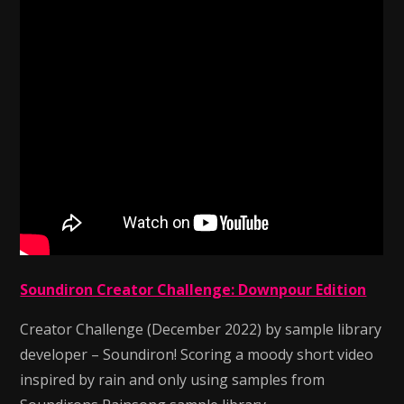
Soundiron Creator Challenge: Downpour Edition
Creator Challenge (December 2022) by sample library
developer – Soundiron! Scoring a moody short video
inspired by rain and only using samples from