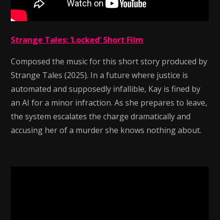
Strange Tales: ‘Locked’ Short Film
Composed the music for this short story produced by
Strange Tales (2025). In a future where justice is
automated and supposedly infallible, Kay is fined by
an AI for a minor infraction. As she prepares to leave,
the system escalates the charge dramatically and
accusing her of a murder she knows nothing about.