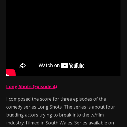
Long Shots (Episode 4)
I composed the score for three episodes of the
comedy series Long Shots. The series is about four
budding actors trying to break into the tv/film
industry. Filmed in South Wales. Series available on