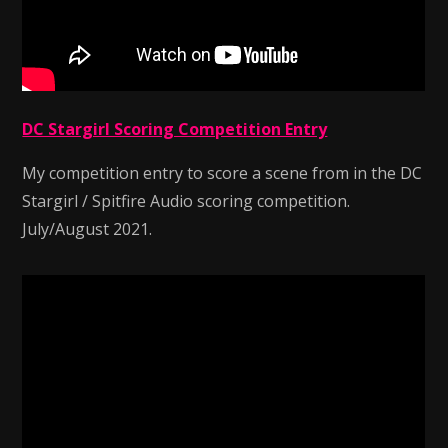
DC Stargirl Scoring Competition Entry
My competition entry to score a scene from in the DC
Stargirl / Spitfire Audio scoring competition.
July/August 2021.