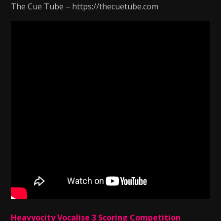
The Cue Tube – https://thecuetube.com
Heavyocity Vocalise 3 Scoring Competition