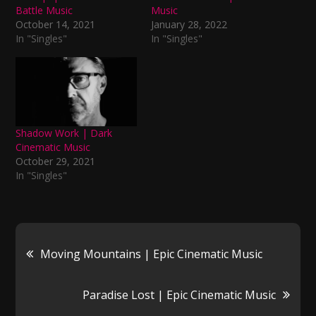
Battle Music
Music
October 14, 2021
January 28, 2022
In "Singles"
In "Singles"
Shadow Work | Dark
Cinematic Music
October 29, 2021
In "Singles"
Post
Moving Mountains | Epic Cinematic Music
navigation
Paradise Lost | Epic Cinematic Music