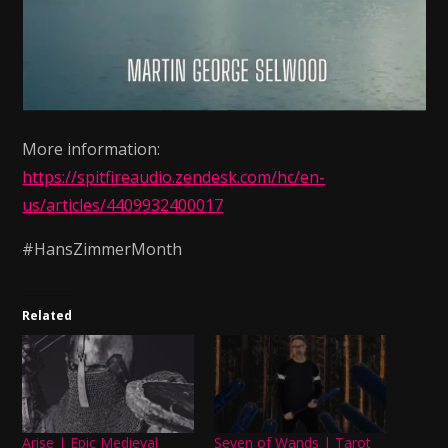
More information:
https://spitfireaudio.zendesk.com/hc/en-
us/articles/4409932400017
#HansZimmerMonth
Related
Arise | Epic Medieval
Seven of Wands | Tarot