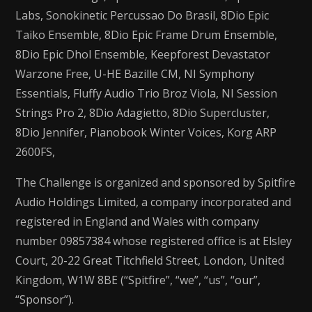
Labs, Sonokinetic Percussao Do Brasil, 8Dio Epic
Taiko Ensemble, 8Dio Epic Frame Drum Ensemble,
8Dio Epic Dhol Ensemble, Keepforest Devastator
Warzone Free, U-HE Bazille CM, NI Symphony
Essentials, Fluffy Audio Trio Broz Viola, NI Session
Strings Pro 2, 8Dio Adagietto, 8Dio Supercluster,
8Dio Jennifer, Pianobook Winter Voices, Korg ARP
2600FS,
The Challenge is organized and sponsored by Spitfire
Audio Holdings Limited, a company incorporated and
registered in England and Wales with company
number 09857384 whose registered office is at Elsley
Court, 20-22 Great Titchfield Street, London, United
Kingdom, W1W 8BE (“Spitfire”, “we”, “us”, “our”,
“Sponsor”).