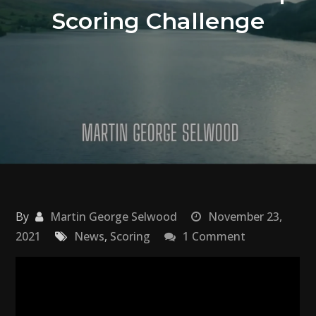
Scoring Challenge
By
Martin George Selwood
November 23,
on
2021
News
,
Scoring
1 Comment
Hans
Zimmer
Month
|