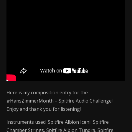
Scoring
Challenge
Here is my composition entry for the
#HansZimmerMonth – Spitfire Audio Challenge!
Enjoy and thank you for listening!
Instruments used: Spitfire Albion Iceni, Spitfire
Chamber Strings, Spitfire Albion Tundra, Spitfire