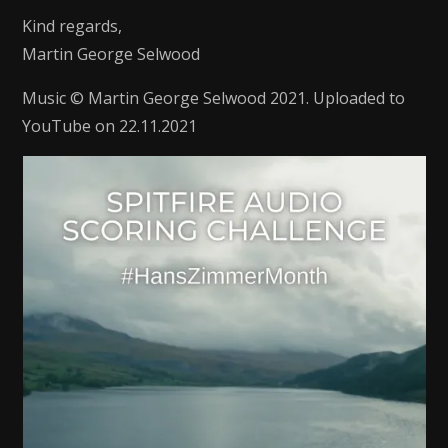
Kind regards,
Martin George Selwood
Music © Martin George Selwood 2021. Uploaded to
YouTube on 22.11.2021