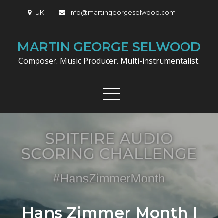
Skip
UK
info@martingeorgeselwood.com
to
content
MARTIN GEORGE SELWOOD
Composer. Music Producer. Multi-instrumentalist.
Hans Zimmer Month |