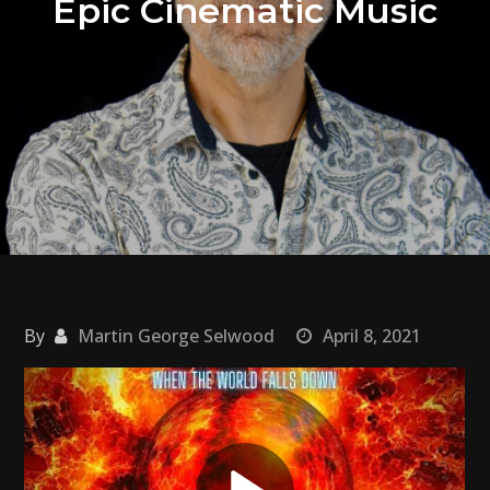
Epic Cinematic Music
By
Martin George Selwood
April 8, 2021