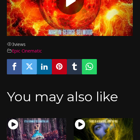
3
views
Epic Cinematic
You may also like