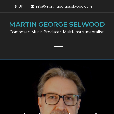
Skip
UK
info@martingeorgeselwood.com
to
content
MARTIN GEORGE SELWOOD
Composer. Music Producer. Multi-instrumentalist.