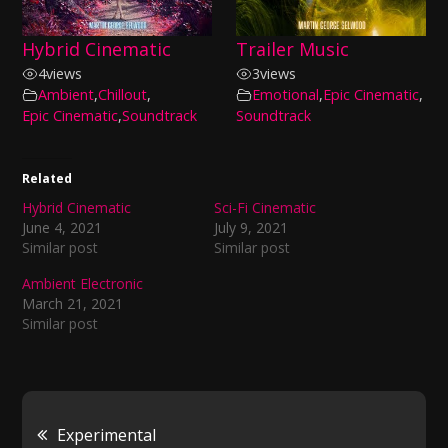
Hybrid Cinematic
Trailer Music
4
views
3
views
Ambient
,
Chillout
,
Emotional
,
Epic Cinematic
,
Epic Cinematic
,
Soundtrack
Soundtrack
Related
Hybrid Cinematic
Sci-Fi Cinematic
June 4, 2021
July 9, 2021
Similar post
Similar post
Ambient Electronic
March 21, 2021
Similar post
Post
Experimental