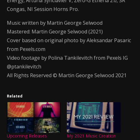
Energy, Arturia Synclavier V, Zero-G Etheria 2.0, SA
Congas, NI Session Horns Pro.
Music written by Martin George Selwood
Mastered: Martin George Selwood (2021)
Cover based on original photo by Aleksandar Pasaric
from Pexels.com
Video footage by Polina Tankilevitch from Pexels IG
@ptankilevitch
All Rights Reserved © Martin George Selwood 2021
Related
Upcoming Releases
My 2021 Music Creation