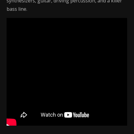
synthesizers, guitar, driving percussion, and a killer
bass line.