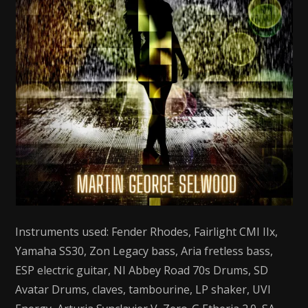
Instruments used: Fender Rhodes, Fairlight CMI IIx,
Yamaha SS30, Zon Legacy bass, Aria fretless bass,
ESP electric guitar, NI Abbey Road 70s Drums, SD
Avatar Drums, claves, tambourine, LP shaker, UVI