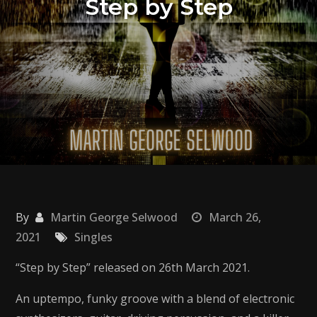
Step by Step
By
Martin George Selwood
March 26,
2021
Singles
“Step by Step” released on 26th March 2021.
An uptempo, funky groove with a blend of electronic