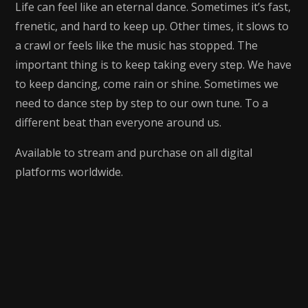
Life can feel like an eternal dance. Sometimes it’s fast,
frenetic, and hard to keep up. Other times, it slows to
a crawl or feels like the music has stopped. The
important thing is to keep taking every step. We have
to keep dancing, come rain or shine. Sometimes we
need to dance step by step to our own tune. To a
different beat than everyone around us.
Available to stream and purchase on all digital
platforms worldwide.