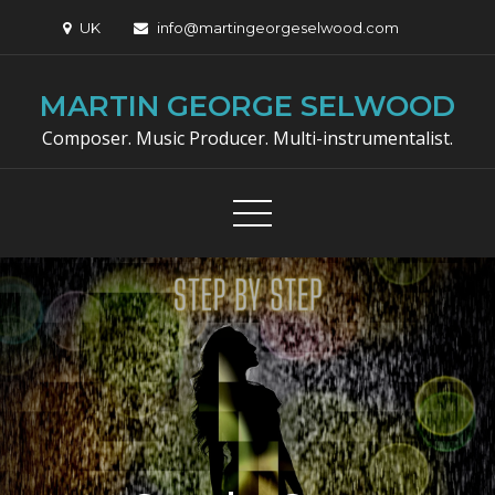
Skip
UK
info@martingeorgeselwood.com
to
content
MARTIN GEORGE SELWOOD
Composer. Music Producer. Multi-instrumentalist.