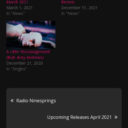
March 2021
Review
March 1, 2021
December 31, 2021
In "News"
In "News"
A Little Encouragement
(feat. Amy Andrews)
December 21, 2020
In "Singles"
Post
Radio Ninesprings
navigation
Upcoming Releases April 2021